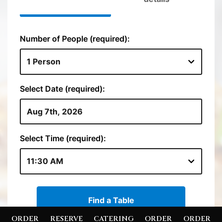
ORDER
RESERVE
CATERING
ORDER
ORDER